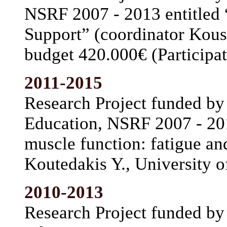
NSRF 2007 - 2013 entitled “
Support” (coordinator Koust
budget 420.000€ (Participat
2011-2015
Research Project funded by 
Education, NSRF 2007 - 20
muscle function: fatigue an
Koutedakis Y., University o
2010-2013
Research Project funded by 