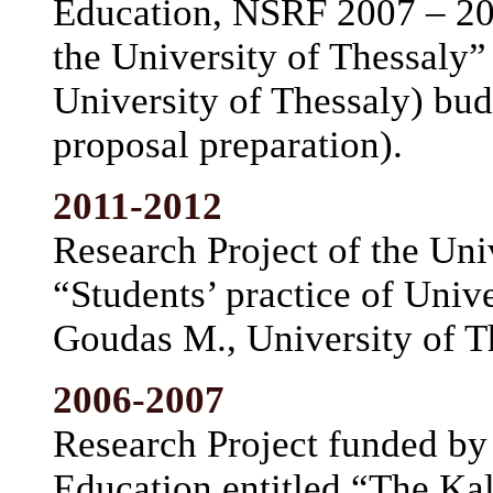
Education, NSRF 2007 – 201
the University of Thessaly”
University of Thessaly) bud
proposal preparation).
2011-2012
Research Project of the Univ
“Students’ practice of Univ
Goudas M., University of T
2006-2007
Research Project funded by 
Education entitled “The Kal