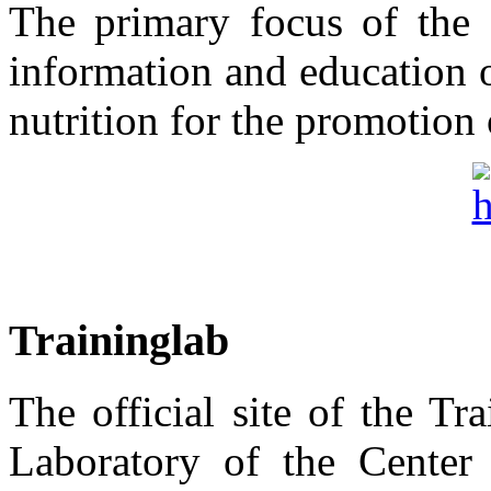
The primary focus of the "
information and education 
nutrition for the promotion 
Traininglab
The official site of the T
Laboratory of the Center