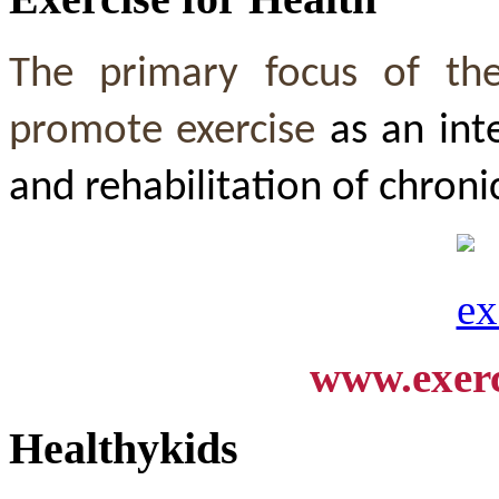
The primary focus of th
promote exercise
as an int
and rehabilitation of chroni
www.exerc
Healthykids