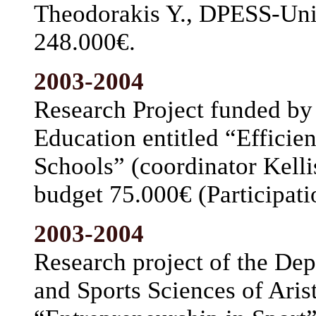
Theodorakis Y., DPESS-Univ
248.000€.
2003-2004
Research Project funded by 
Education entitled “Efficie
Schools” (coordinator Kelli
budget 75.000€ (Participati
2003-2004
Research project of the De
and Sports Sciences of Arist