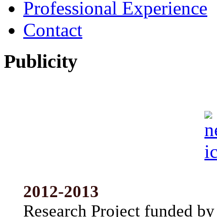
Professional Experience
Contact
Publicity
2012-2013
Research Project funded by 