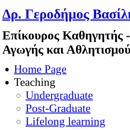
Δρ. Γεροδήμος Βασίλ
Επίκουρος Καθηγητής 
Αγωγής και Αθλητισμού
Home Page
Teaching
Undergraduate
Post-Graduate
Lifelong learning