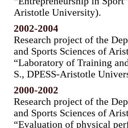
“Entrepreneurship in Sport”
Aristotle University).
2002-2004
Research project of the De
and Sports Sciences of Arist
“Laboratory of Training an
S., DPESS-Aristotle Univers
2000-2002
Research project of the De
and Sports Sciences of Arist
“Evaluation of physical per