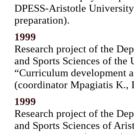
DPESS-Aristotle University;
preparation).
1999
Research project of the De
and Sports Sciences of the 
“Curriculum development a
(coordinator Mpagiatis K.,
1999
Research project of the De
and Sports Sciences of Arist