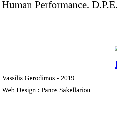
Human Performance. D.P.E.S
Vassilis Gerodimos - 2019
Web Design : Panos Sakellariou