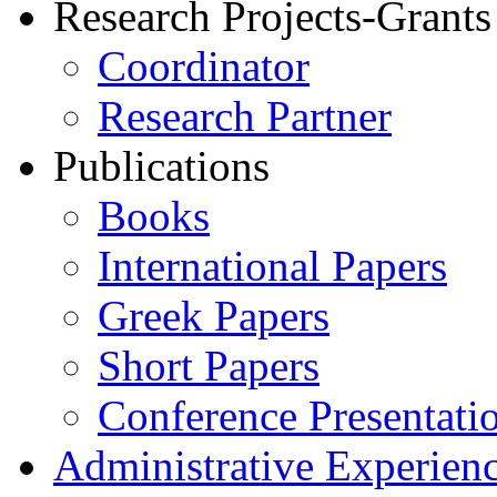
Research Projects-Grants
Coordinator
Research Partner
Publications
Books
International Papers
Greek Papers
Short Papers
Conference Presentati
Administrative Experien