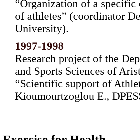
“Organization of a specific 
of athletes” (coordinator D
University).
1997-1998
Research project of the De
and Sports Sciences of Arist
“Scientific support of Athle
Kioumourtzoglou E., DPESS-
Exercise for Health