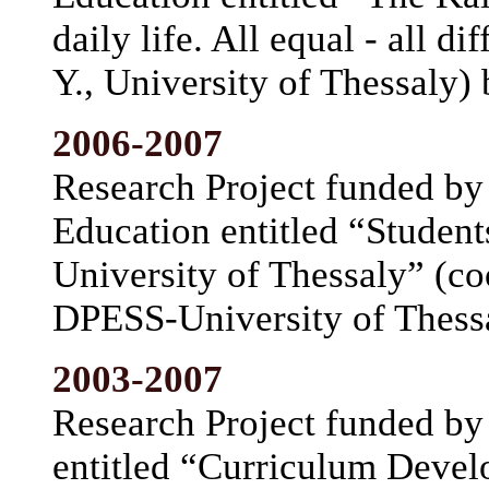
daily life. All equal - all d
Y., University of Thessaly)
2006-2007
Research Project funded by 
Education entitled “Student
University of Thessaly” (co
DPESS-University of Thess
2003-2007
Research Project funded by 
entitled “Curriculum Devel