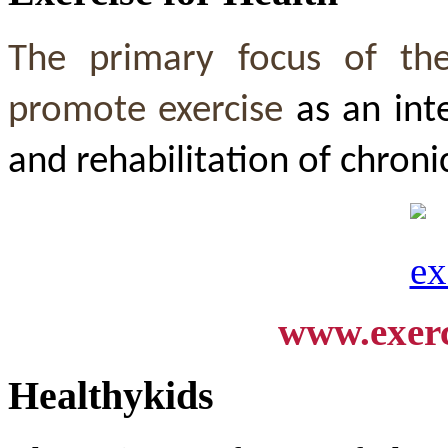
The primary focus of th
promote exercise
as an int
and rehabilitation of chroni
www.exerc
Healthykids