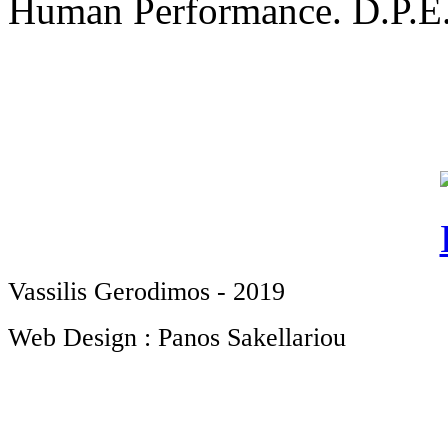
Human Performance. D.P.E.S
Vassilis Gerodimos - 2019
Web Design : Panos Sakellariou