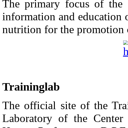
The primary focus of the "
information and education 
nutrition for the promotion 
Traininglab
The official site of the T
Laboratory of the Center