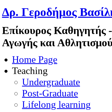
Δρ. Γεροδήμος Βασίλ
Επίκουρος Καθηγητής 
Αγωγής και Αθλητισμού
Home Page
Teaching
Undergraduate
Post-Graduate
Lifelong learning