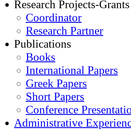
Research Projects-Grants
Coordinator
Research Partner
Publications
Books
International Papers
Greek Papers
Short Papers
Conference Presentati
Administrative Experien