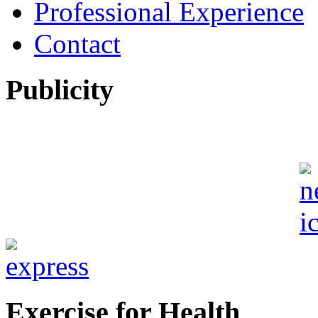
Professional Experience
Contact
Publicity
Exercise for Health