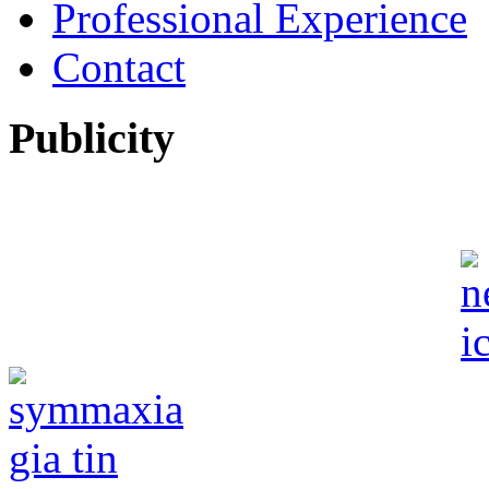
Professional Experience
Contact
Publicity