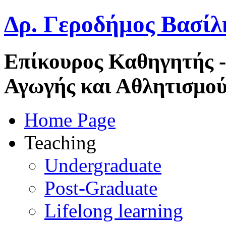
Δρ. Γεροδήμος Βασίλ
Επίκουρος Καθηγητής 
Αγωγής και Αθλητισμού
Home Page
Teaching
Undergraduate
Post-Graduate
Lifelong learning