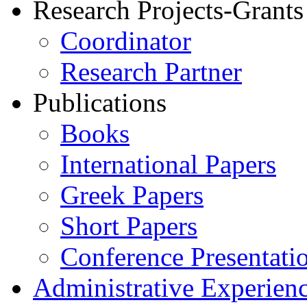
Research Projects-Grants
Coordinator
Research Partner
Publications
Books
International Papers
Greek Papers
Short Papers
Conference Presentati
Administrative Experien