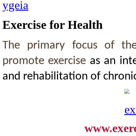
Exercise for Health
The primary focus of th
promote exercise
as an int
and rehabilitation of chroni
www.exerc