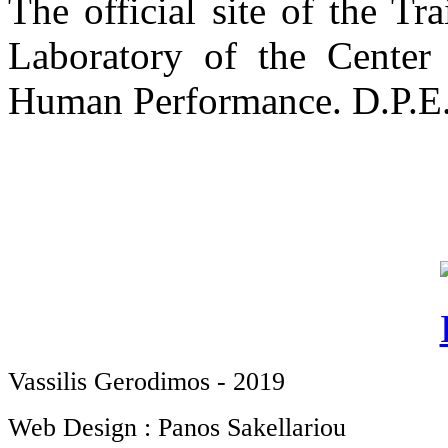
The official site of the T
Laboratory of the Center
Human Performance. D.P.E.S
Vassilis Gerodimos - 2019
Web Design : Panos Sakellariou