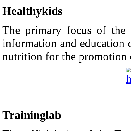
Healthykids
The primary focus of the "
information and education 
nutrition for the promotion 
Traininglab